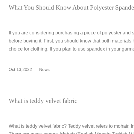
What You Should Know About Polyester Spandex
If you are considering purchasing a piece of polyester and 
before buying it. First, you should know that both materials
choice for clothing. If you plan to use spandex in your garme
Oct 13,2022
News
What is teddy velvet fabric
What is teddy velvet fabric? Teddy velvet refers to mohair. In 