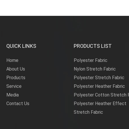
QUICK LINKS
PRODUCTS LIST
Home
Polyester Fabric
About Us
Nylon Stretch Fabric
Products
Polyester Stretch Fabric
Service
Polyester Heather Fabric
Media
Polyester Cotton Stretch 
Contact Us
Polyester Heather Effect
Stretch Fabric