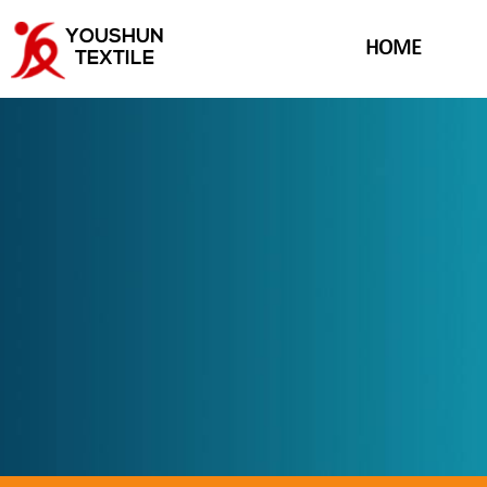
YOUSHUN
HOME
TEXTILE