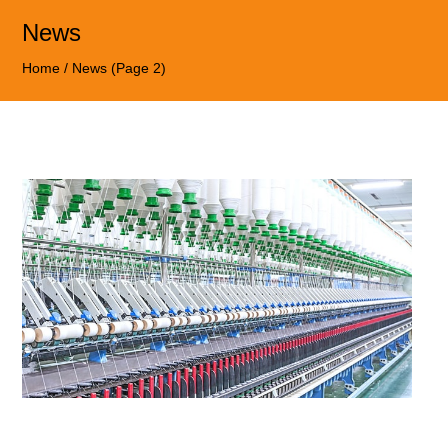
News
Home
/
News
(Page 2)