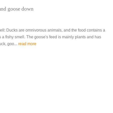
 and goose down
l: Ducks are omnivorous animals, and the food contains a
as a fishy smell. The goose's feed is mainly plants and has
uck, goo...
read more