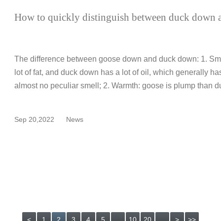
How to quickly distinguish between duck down
The difference between goose down and duck down: 1. Smel
lot of fat, and duck down has a lot of oil, which generally h
almost no peculiar smell; 2. Warmth: goose is plump than d
Sep 20,2022
News
<
1
2
3
4
5
...
10
20
...
>
>>