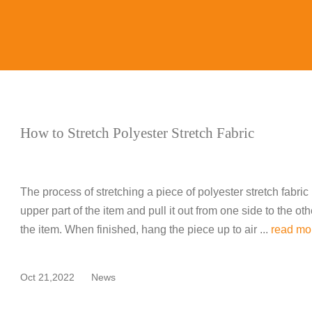
How to Stretch Polyester Stretch Fabric
The process of stretching a piece of polyester stretch fabric i
upper part of the item and pull it out from one side to the ot
the item. When finished, hang the piece up to air ...
read mo
Oct 21,2022
News