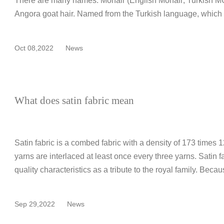
There are many names. Mohair (English Mohair; Turkish MU
Angora goat hair. Named from the Turkish language, which
Oct 08,2022
News
What does satin fabric mean
Satin fabric is a combed fabric with a density of 173 times
yarns are interlaced at least once every three yarns. Satin f
quality characteristics as a tribute to the royal family. Becau
Sep 29,2022
News