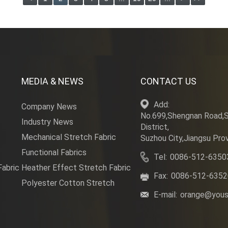
MEDIA & NEWS
CONTACT US
Add:
Company News
No.699,Shengnan Road,
Industry News
District,
Mechanical Stretch Fabric
Suzhou City,Jiangsu Prov
Functional Fabrics
Tel:
0086-512-6350
Fabric
Heather Effect Stretch Fabric
Fax:
0086-512-635
Polyester Cotton Stretch
E-mail:
orange@yous