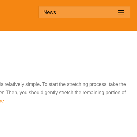
News
s relatively simple. To start the stretching process, take the
her. Then, you should gently stretch the remaining portion of
re