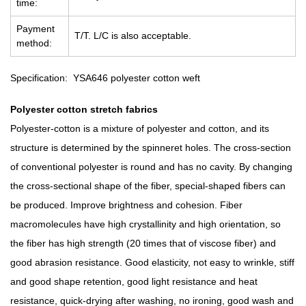
time:
Payment
T/T. L/C is also acceptable.
method:
Specification: YSA646 polyester cotton weft
Polyester cotton stretch fabrics
Polyester-cotton is a mixture of polyester and cotton, and its
structure is determined by the spinneret holes. The cross-section
of conventional polyester is round and has no cavity. By changing
the cross-sectional shape of the fiber, special-shaped fibers can
be produced. Improve brightness and cohesion. Fiber
macromolecules have high crystallinity and high orientation, so
the fiber has high strength (20 times that of viscose fiber) and
good abrasion resistance. Good elasticity, not easy to wrinkle, stiff
and good shape retention, good light resistance and heat
resistance, quick-drying after washing, no ironing, good wash and