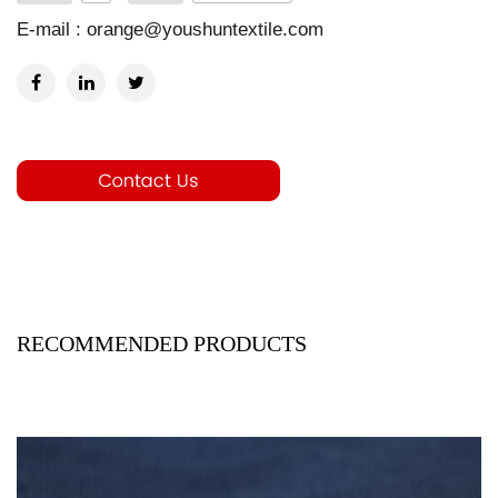
E-mail :
orange@youshuntextile.com
RECOMMENDED PRODUCTS