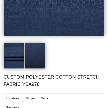
CUSTOM POLYESTER COTTON STRETCH
FABRIC YSA978
Location:
Wujiang,China
Business