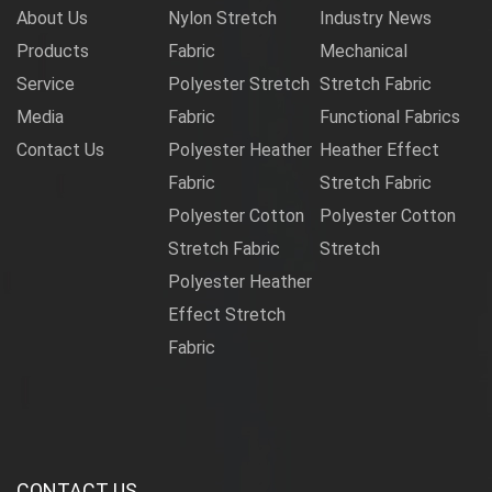
About Us
Nylon Stretch
Industry News
Products
Fabric
Mechanical
Service
Polyester Stretch
Stretch Fabric
Media
Fabric
Functional Fabrics
Contact Us
Polyester Heather
Heather Effect
Fabric
Stretch Fabric
Polyester Cotton
Polyester Cotton
Stretch Fabric
Stretch
Polyester Heather
Effect Stretch
Fabric
CONTACT US