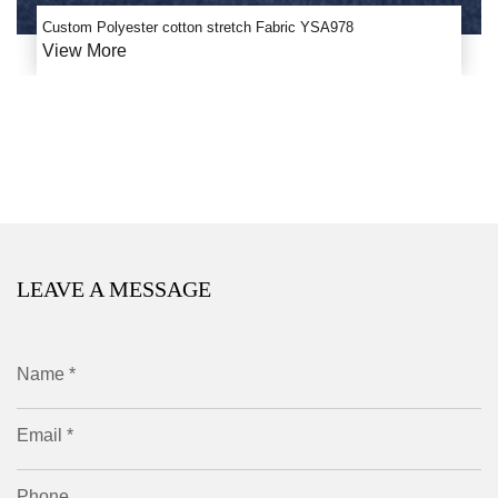
Custom Polyester cotton stretch Fabric YSA978
View More
LEAVE A MESSAGE
Name *
Email *
Phone