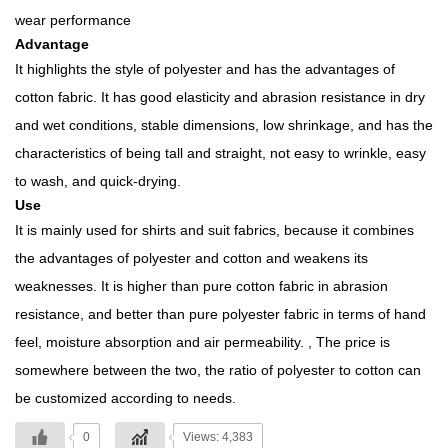
wear performance
Advantage
It highlights the style of polyester and has the advantages of
cotton fabric. It has good elasticity and abrasion resistance in dry
and wet conditions, stable dimensions, low shrinkage, and has the
characteristics of being tall and straight, not easy to wrinkle, easy
to wash, and quick-drying.
Use
It is mainly used for shirts and suit fabrics, because it combines
the advantages of polyester and cotton and weakens its
weaknesses. It is higher than pure cotton fabric in abrasion
resistance, and better than pure polyester fabric in terms of hand
feel, moisture absorption and air permeability. , The price is
somewhere between the two, the ratio of polyester to cotton can
be customized according to needs.
0
Views: 4,383