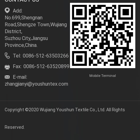
Add:
No.699,Shengnan
Road,Shengze Town,Wujiang
District,
Suzhou City,Jiangsu
Province,China.
Tel:
0086-512-63503266
Fax:
0086-512-63520899
Mobile Terminal
E-mail:
zhangjianyi@youshuntex.com
Copyright ©2020 Wujiang Youshun Textile Co., Ltd. All Rights
Reserved.