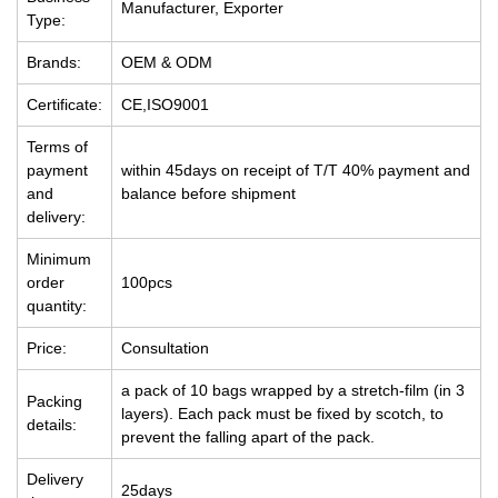
Manufacturer, Exporter
Type:
Brands:
OEM & ODM
Certificate:
CE,ISO9001
Terms of
payment
within 45days on receipt of T/T 40% payment and
and
balance before shipment
delivery:
Minimum
order
100pcs
quantity:
Price:
Consultation
a pack of 10 bags wrapped by a stretch-film (in 3
Packing
layers). Each pack must be fixed by scotch, to
details:
prevent the falling apart of the pack.
Delivery
25days