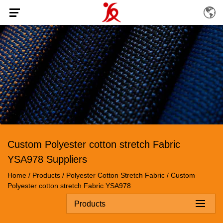
Custom Polyester cotton stretch Fabric
YSA978 Suppliers
Home
/
Products
/
Polyester Cotton Stretch Fabric
/
Custom
Polyester cotton stretch Fabric YSA978
Products