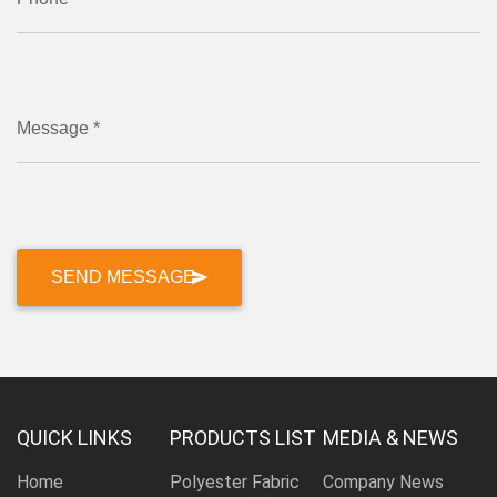
Message *
QUICK LINKS
PRODUCTS LIST
MEDIA & NEWS
Home
Polyester Fabric
Company News