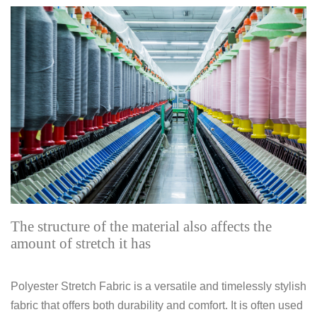
The structure of the material also affects the
amount of stretch it has
Polyester Stretch Fabric is a versatile and timelessly stylish
fabric that offers both durability and comfort. It is often used