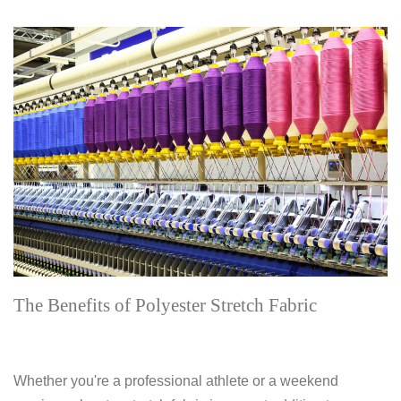
The Benefits of Polyester Stretch Fabric
Whether you're a professional athlete or a weekend