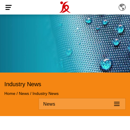
Industry News
Home
/
News
/
Industry News
News