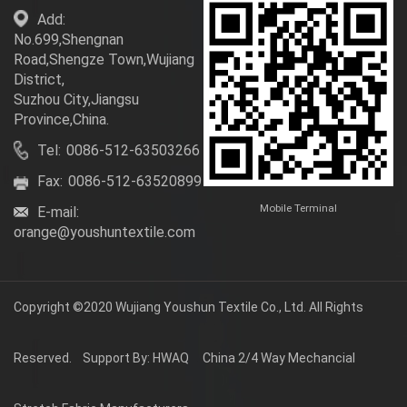
Add:
No.699,Shengnan
Road,Shengze Town,Wujiang
District,
Suzhou City,Jiangsu
Province,China.
Tel:
0086-512-63503266
Fax:
0086-512-63520899
Mobile Terminal
E-mail:
orange@youshuntextile.com
Copyright ©2020
Wujiang Youshun Textile Co., Ltd.
All Rights
Reserved.
Support By: HWAQ
China 2/4 Way Mechancial