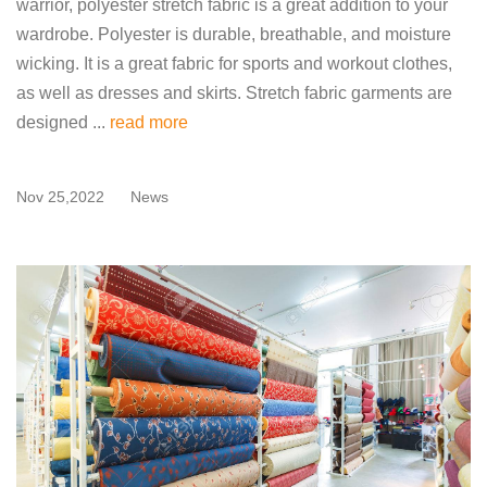
warrior, polyester stretch fabric is a great addition to your
wardrobe. Polyester is durable, breathable, and moisture
wicking. It is a great fabric for sports and workout clothes,
as well as dresses and skirts. Stretch fabric garments are
designed ...
read more
Nov 25,2022
News