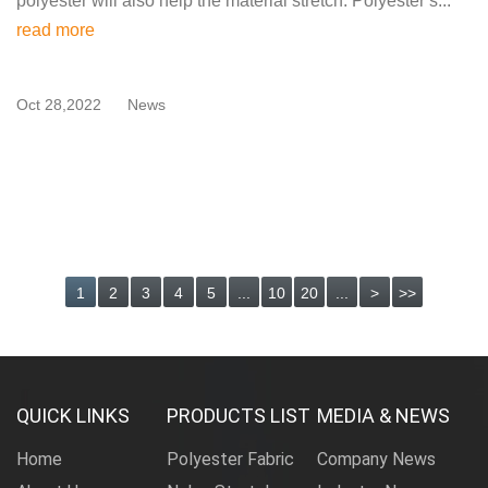
polyester will also help the material stretch. Polyester s...
read more
Oct 28,2022
News
1
2
3
4
5
...
10
20
...
>
>>
QUICK LINKS
PRODUCTS LIST
MEDIA & NEWS
Home
Polyester Fabric
Company News