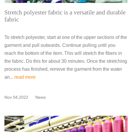
Stretch polyester fabric is a versatile and durable
fabric
To stretch polyester, start at one of the upper sections of the
garment and pull outwards. Continue pulling until you
reach the bottom of the item. This will stretch the fibers in
the fabric. Do this for about 30 minutes. Once the stretching
process has finished, remove the garment from the water
an...
read more
Nov 04,2022
News