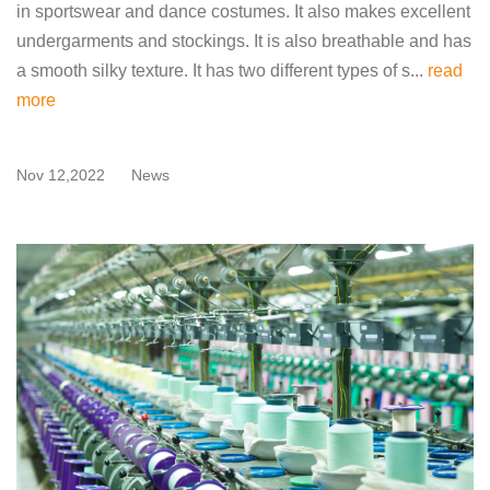
in sportswear and dance costumes. It also makes excellent
undergarments and stockings. It is also breathable and has
a smooth silky texture. It has two different types of s...
read
more
Nov 12,2022
News