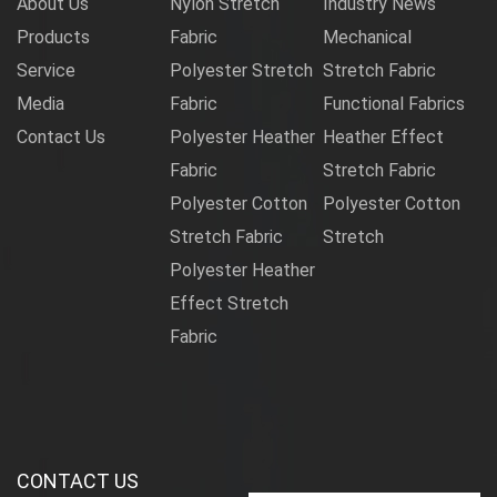
About Us
Nylon Stretch
Industry News
Products
Fabric
Mechanical
Service
Polyester Stretch
Stretch Fabric
Media
Fabric
Functional Fabrics
Contact Us
Polyester Heather
Heather Effect
Fabric
Stretch Fabric
Polyester Cotton
Polyester Cotton
Stretch Fabric
Stretch
Polyester Heather
Effect Stretch
Fabric
CONTACT US