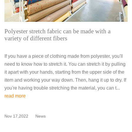
Polyester stretch fabric can be made with a
variety of different fibers
If you have a piece of clothing made from polyester, you'll
need to know how to stretch it. You can stretch it by pulling
it apart with your hands, starting from the upper side of the
item and working your way down. Then, hang it up to dry. If
you're having trouble stretching the material, you can t...
read more
Nov 17,2022
News