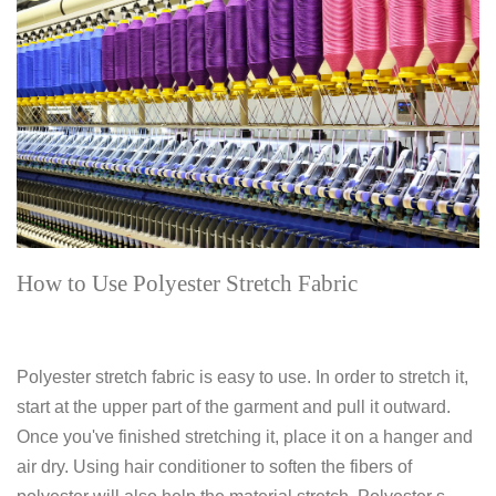
How to Use Polyester Stretch Fabric
Polyester stretch fabric is easy to use. In order to stretch it,
start at the upper part of the garment and pull it outward.
Once you've finished stretching it, place it on a hanger and
air dry. Using hair conditioner to soften the fibers of