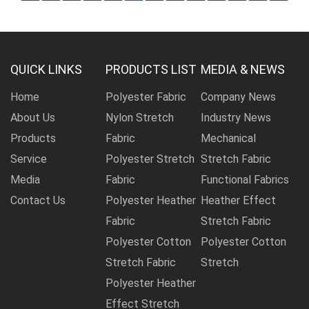
QUICK LINKS
PRODUCTS LIST
MEDIA & NEWS
Home
Polyester Fabric
Company News
About Us
Nylon Stretch
Industry News
Products
Fabric
Mechanical
Service
Polyester Stretch
Stretch Fabric
Media
Fabric
Functional Fabrics
Contact Us
Polyester Heather
Heather Effect
Fabric
Stretch Fabric
Polyester Cotton
Polyester Cotton
Stretch Fabric
Stretch
Polyester Heather
Effect Stretch