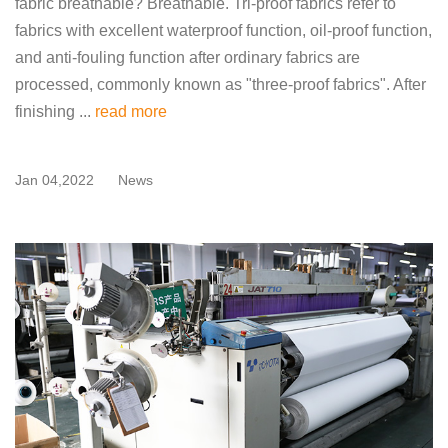
fabric breathable? Breathable. Tri-proof fabrics refer to
fabrics with excellent waterproof function, oil-proof function,
and anti-fouling function after ordinary fabrics are
processed, commonly known as "three-proof fabrics". After
finishing ...
read more
Jan 04,2022
News