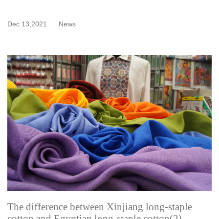
Dec 13,2021
News
The difference between Xinjiang long-staple
cotton and Egyptian long-staple cotton(2)