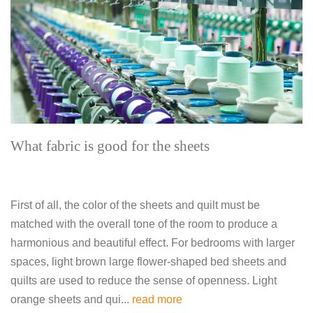
What fabric is good for the sheets
First of all, the color of the sheets and quilt must be
matched with the overall tone of the room to produce a
harmonious and beautiful effect. For bedrooms with larger
spaces, light brown large flower-shaped bed sheets and
quilts are used to reduce the sense of openness. Light
orange sheets and qui...
read more