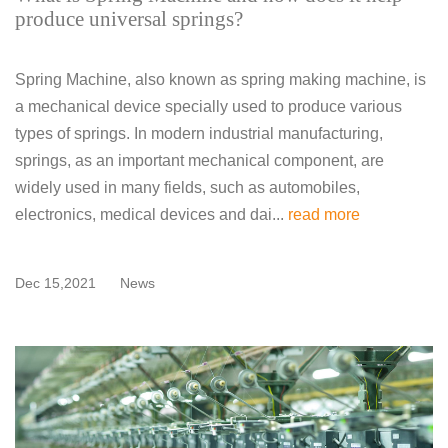
produce universal springs?
Spring Machine, also known as spring making machine, is
a mechanical device specially used to produce various
types of springs. In modern industrial manufacturing,
springs, as an important mechanical component, are
widely used in many fields, such as automobiles,
electronics, medical devices and dai...
read more
Dec 15,2021
News