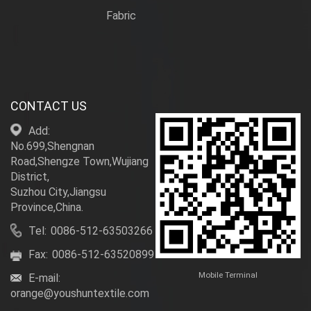
Fabric
CONTACT US
Add:
No.699,Shengnan
Road,Shengze Town,Wujiang
District,
Suzhou City,Jiangsu
Province,China.
Tel:
0086-512-63503266
Fax:
0086-512-63520899
Mobile Terminal
E-mail:
orange@youshuntextile.com