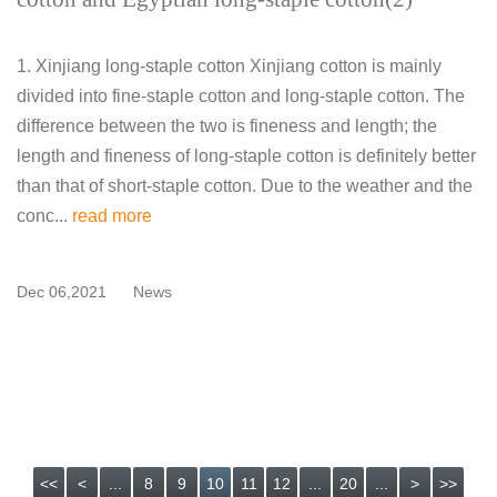
1. Xinjiang long-staple cotton Xinjiang cotton is mainly
divided into fine-staple cotton and long-staple cotton. The
difference between the two is fineness and length; the
length and fineness of long-staple cotton is definitely better
than that of short-staple cotton. Due to the weather and the
conc...
read more
Dec 06,2021
News
<<
<
...
8
9
10
11
12
...
20
...
>
>>