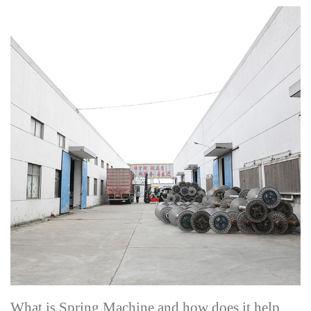
What is Spring Machine and how does it help