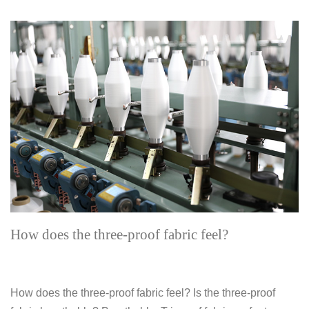
How does the three-proof fabric feel?
How does the three-proof fabric feel? Is the three-proof