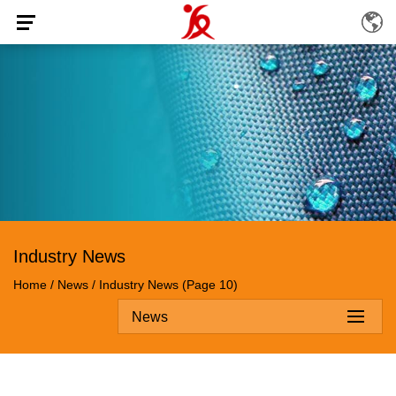
Industry News
Home
/
News
/
Industry News
(Page 10)
News