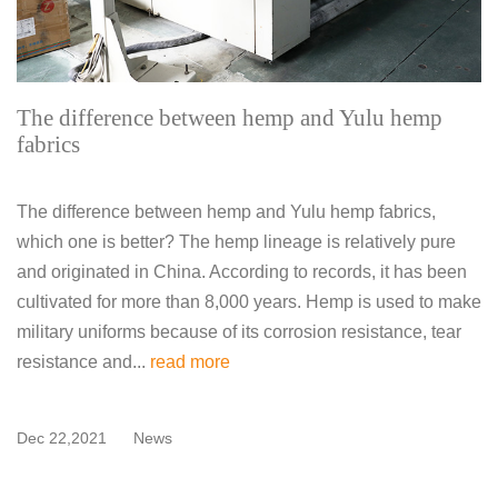
The difference between hemp and Yulu hemp
fabrics
The difference between hemp and Yulu hemp fabrics,
which one is better? The hemp lineage is relatively pure
and originated in China. According to records, it has been
cultivated for more than 8,000 years. Hemp is used to make
military uniforms because of its corrosion resistance, tear
resistance and...
read more
Dec 22,2021
News