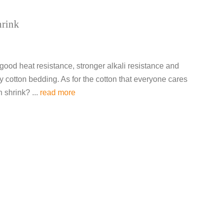
hrink
 good heat resistance, stronger alkali resistance and
y cotton bedding. As for the cotton that everyone cares
 shrink? ...
read more