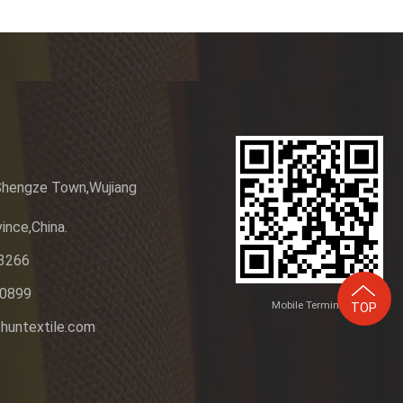
Shengze Town,Wujiang
ince,China.
3266
20899
Mobile Terminal
TOP
huntextile.com