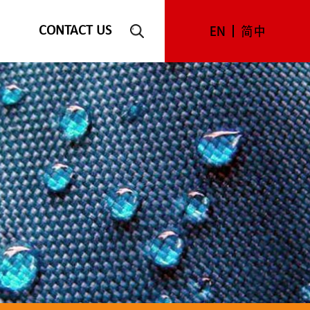
CONTACT US
EN
简中