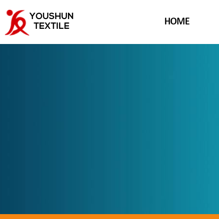
YOUSHUN
HOME
TEXTILE