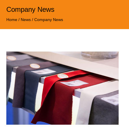
Company News
Home
/
News
/
Company News