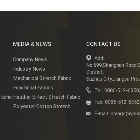
MEDIA & NEWS
CONTACT US
Add:
Company News
No.699,Shengnan Road,
Industry News
District,
Mechanical Stretch Fabric
Suzhou City,Jiangsu Prov
Functional Fabrics
Tel:
0086-512-6350
Fabric
Heather Effect Stretch Fabric
Fax:
0086-512-635
Polyester Cotton Stretch
E-mail:
orange@yous