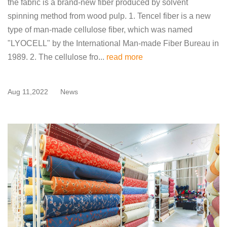
the fabric is a brand-new fiber produced by solvent
spinning method from wood pulp. 1. Tencel fiber is a new
type of man-made cellulose fiber, which was named
"LYOCELL" by the International Man-made Fiber Bureau in
1989. 2. The cellulose fro...
read more
Aug 11,2022
News