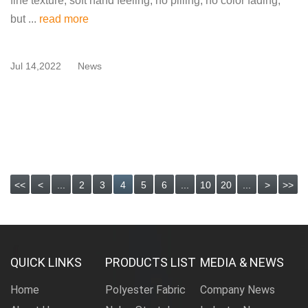
fine texture, soft hand feeling, no pilling, no color fading,
but ...
read more
Jul 14,2022
News
<<
<
...
2
3
4
5
6
...
10
20
...
>
>>
QUICK LINKS
PRODUCTS LIST
MEDIA & NEWS
Home
Polyester Fabric
Company News