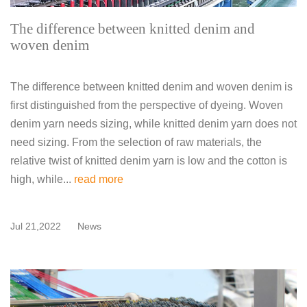
The difference between knitted denim and
woven denim
The difference between knitted denim and woven denim is
first distinguished from the perspective of dyeing. Woven
denim yarn needs sizing, while knitted denim yarn does not
need sizing. From the selection of raw materials, the
relative twist of knitted denim yarn is low and the cotton is
high, while...
read more
Jul 21,2022
News