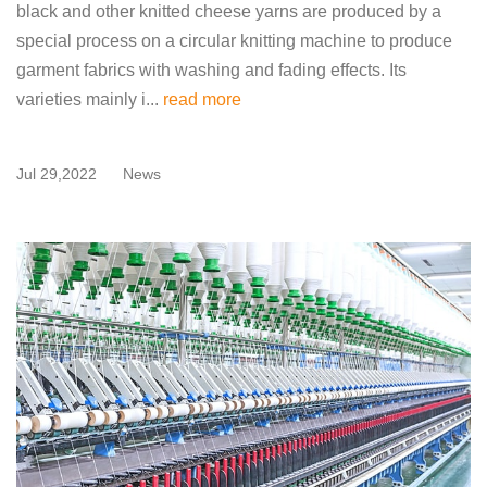
black and other knitted cheese yarns are produced by a
special process on a circular knitting machine to produce
garment fabrics with washing and fading effects. Its
varieties mainly i...
read more
Jul 29,2022
News