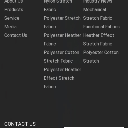
About Us
Nylon Stretch
Industry News
Products
Fabric
Mechanical
Service
Polyester Stretch
Stretch Fabric
Media
Fabric
Functional Fabrics
Contact Us
Polyester Heather
Heather Effect
Fabric
Stretch Fabric
Polyester Cotton
Polyester Cotton
Stretch Fabric
Stretch
Polyester Heather
Effect Stretch
Fabric
CONTACT US