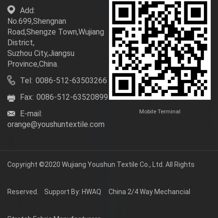
Add:
No.699,Shengnan
Road,Shengze Town,Wujiang
District,
Suzhou City,Jiangsu
Province,China.
Tel:
0086-512-63503266
Fax:
0086-512-63520899
Mobile Terminal
E-mail:
orange@youshuntextile.com
Copyright ©2020
Wujiang Youshun Textile Co., Ltd.
All Rights
Reserved.
Support By: HWAQ
China 2/4 Way Mechancial