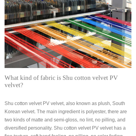
What kind of fabric is Shu cotton velvet PV
velvet?
Shu cotton velvet PV velvet, also known as plush, South
Korean velvet. The main ingredient is polyester, there are
two kinds of matte and semi-gloss, no lint, no pilling, and
diversified personality. Shu cotton velvet PV velvet has a