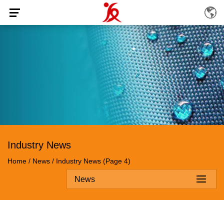
Industry News
Home
/
News
/
Industry News
(Page 4)
News