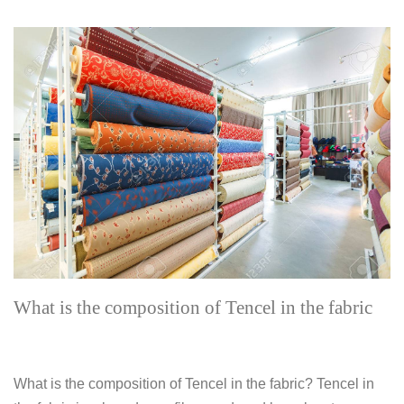
What is the composition of Tencel in the fabric
What is the composition of Tencel in the fabric? Tencel in