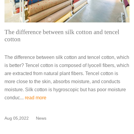
The difference between silk cotton and tencel
cotton
The difference between silk cotton and tencel cotton, which
is better? Tencel cotton is composed of lyocell fibers, which
are extracted from natural plant fibers. Tencel cotton is
more close to the skin, absorbs moisture, and conducts
moisture. Silk cotton is hygroscopic but has poor moisture
conduc...
read more
Aug 05,2022
News