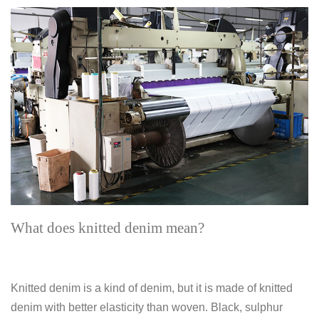
What does knitted denim mean?
Knitted denim is a kind of denim, but it is made of knitted
denim with better elasticity than woven. Black, sulphur