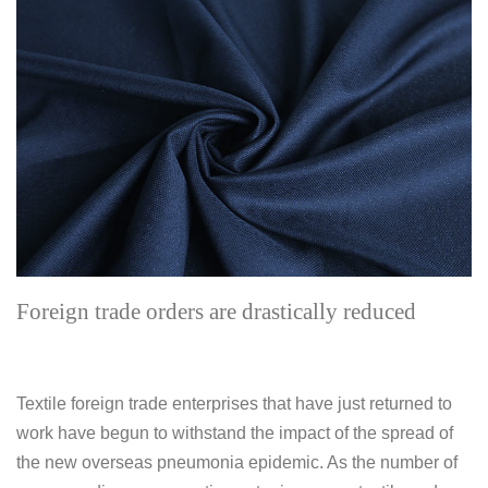
Foreign trade orders are drastically reduced
Textile foreign trade enterprises that have just returned to
work have begun to withstand the impact of the spread of
the new overseas pneumonia epidemic. As the number of