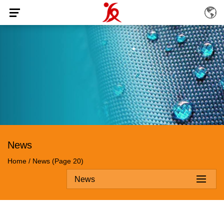
News
Home
/
News
(Page 20)
News