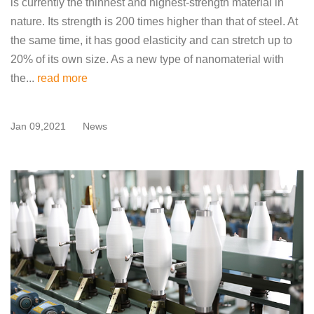
is currently the thinnest and highest-strength material in
nature. Its strength is 200 times higher than that of steel. At
the same time, it has good elasticity and can stretch up to
20% of its own size. As a new type of nanomaterial with
the...
read more
Jan 09,2021
News