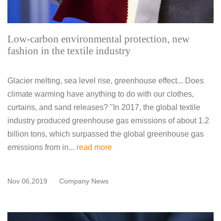
Low-carbon environmental protection, new
fashion in the textile industry
Glacier melting, sea level rise, greenhouse effect... Does
climate warming have anything to do with our clothes,
curtains, and sand releases? "In 2017, the global textile
industry produced greenhouse gas emissions of about 1.2
billion tons, which surpassed the global greenhouse gas
emissions from in...
read more
Nov 06,2019
Company News