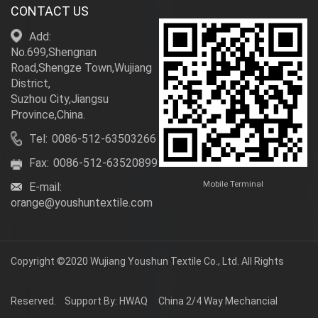
CONTACT US
Add:
No.699,Shengnan
Road,Shengze Town,Wujiang
District,
Suzhou City,Jiangsu
Province,China.
Tel:
0086-512-63503266
Fax:
0086-512-63520899
Mobile Terminal
E-mail:
orange@youshuntextile.com
Copyright ©2020
Wujiang Youshun Textile Co., Ltd.
All Rights
Reserved.
Support By: HWAQ
China 2/4 Way Mechancial