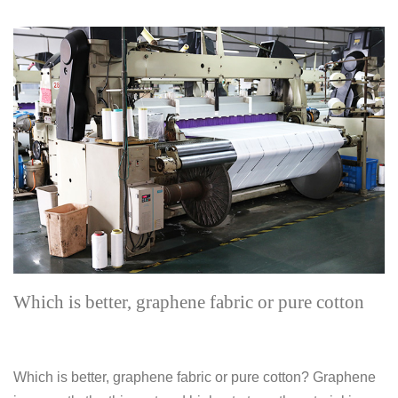
Which is better, graphene fabric or pure cotton
Which is better, graphene fabric or pure cotton? Graphene