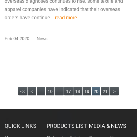
overseas diagnoses continues to rise, some textile and
apparel companies have indicated that their overseas
orders have continue...
read more
Feb 04,2020
News
<<
<
...
10
...
17
18
19
20
21
>
QUICK LINKS
PRODUCTS LIST
MEDIA & NEWS