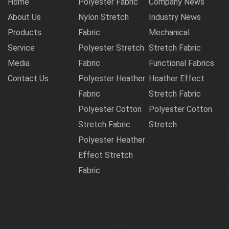
Home
Polyester Fabric
Company News
About Us
Nylon Stretch
Industry News
Products
Fabric
Mechanical
Service
Polyester Stretch
Stretch Fabric
Media
Fabric
Functional Fabrics
Contact Us
Polyester Heather
Heather Effect
Fabric
Stretch Fabric
Polyester Cotton
Polyester Cotton
Stretch Fabric
Stretch
Polyester Heather
Effect Stretch
Fabric