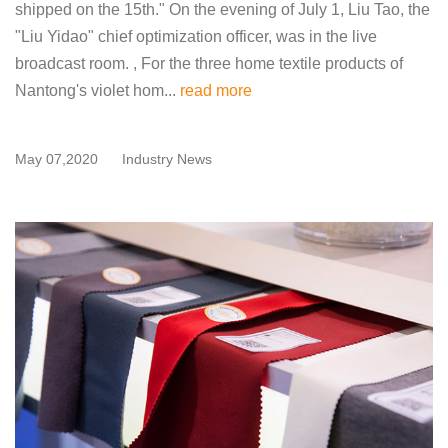
shipped on the 15th." On the evening of July 1, Liu Tao, the
"Liu Yidao" chief optimization officer, was in the live
broadcast room. , For the three home textile products of
Nantong's violet hom...
read more
May 07,2020
Industry News