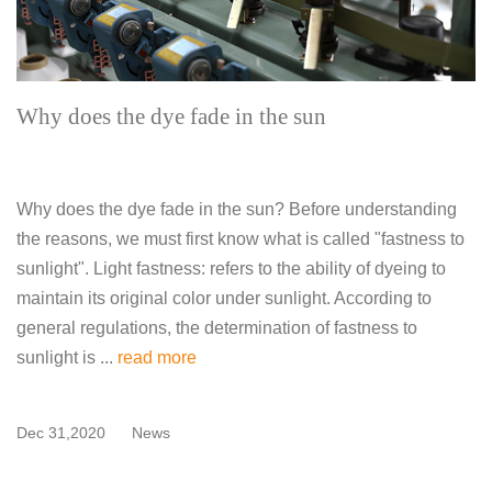
Why does the dye fade in the sun
Why does the dye fade in the sun? Before understanding
the reasons, we must first know what is called "fastness to
sunlight". Light fastness: refers to the ability of dyeing to
maintain its original color under sunlight. According to
general regulations, the determination of fastness to
sunlight is ...
read more
Dec 31,2020
News