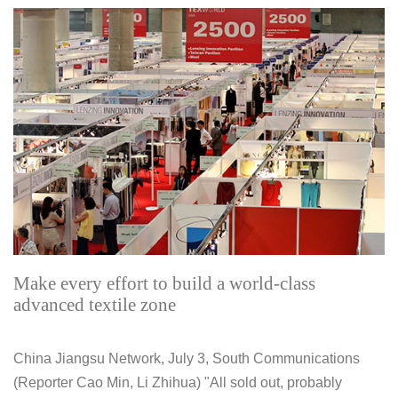
Make every effort to build a world-class
advanced textile zone
China Jiangsu Network, July 3, South Communications
(Reporter Cao Min, Li Zhihua) "All sold out, probably