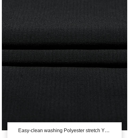
Easy-clean washing Polyester stretch YSB830A