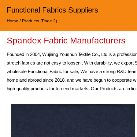
Functional Fabrics Suppliers
Home
/
Products
(Page 2)
Spandex Fabric Manufacturers
Founded in 2004,
Wujiang Youshun Textile Co., Ltd
is a professio
stretch fabrics are not easy to loosen , With durability, we export
wholesale Functional Fabric for sale
, We have a strong R&D team
home and abroad since 2018, and we have begun to cooperate wit
high-quality products for top-end markets. Our Products are in li