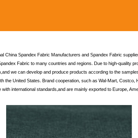
nal
China Spandex Fabric Manufacturers
and
Spandex Fabric supplie
Spandex Fabric
to many countries and regions. Due to high-quality pro
,and we can develop and produce products according to the sample
h the United States. Brand cooperation, such as Wal-Mart, Costco, 
ne with international standards,and are mainly exported to Europe, Am