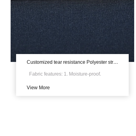
Customized tear resistance Polyester stretch YSB247/YSA247
Fabric features: 1. Moisture-proof.
Bacteria cannot reproduce, and the fabric
View More
will not be mil...