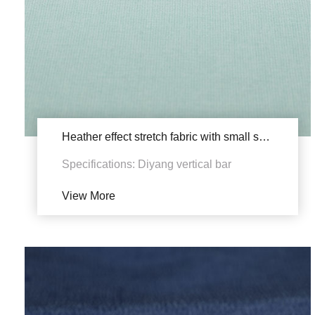
Heather effect stretch fabric with small shrinkage YSB1833
Specifications: Diyang vertical bar
View More