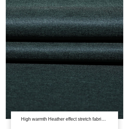
High warmth Heather effect stretch fabric YSB665