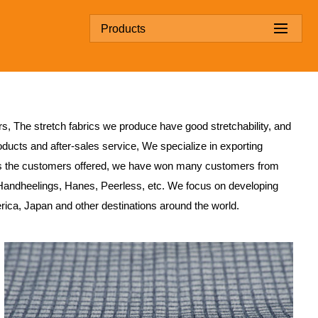
Products
rs
, The stretch fabrics we produce have good stretchability, and
ducts and after-sales service, We specialize in exporting
s the customers offered, we have won many customers from
Handheelings, Hanes, Peerless, etc. We focus on developing
erica, Japan and other destinations around the world.