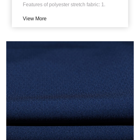
Features of polyester stretch fabric: 1.
Shading, light transmission and
View More
ventilation. It can not onl...