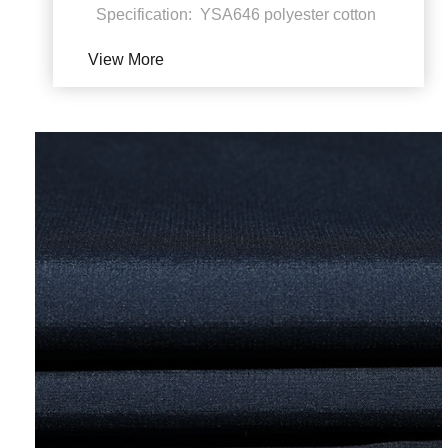
Specification: YSA646 polyester cotton
weft Polyester cotton stretch fabrics
View More
Polyeste...