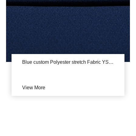
Blue custom Polyester stretch Fabric YSA735
View More