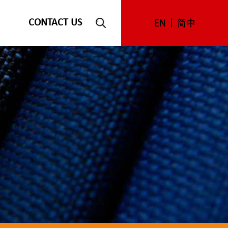
CONTACT US
EN
简中