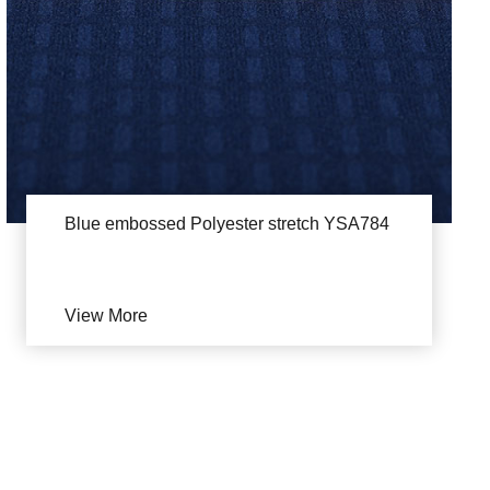
Blue embossed Polyester stretch YSA784
View More