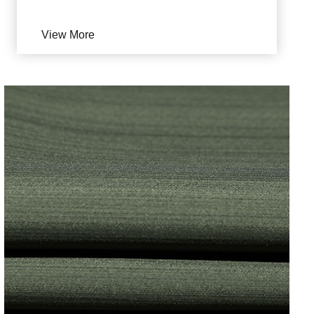
View More