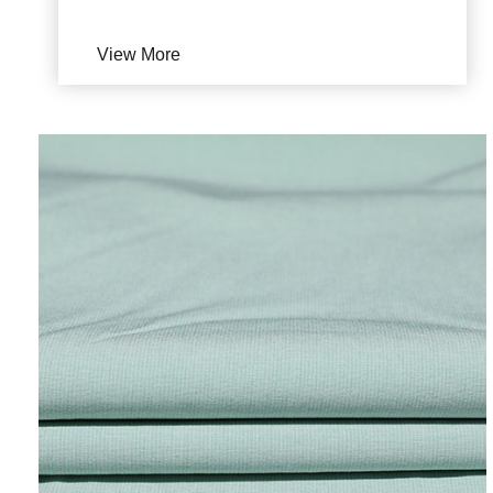
View More