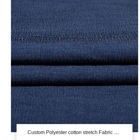
Custom Polyester cotton stretch Fabric YSA978