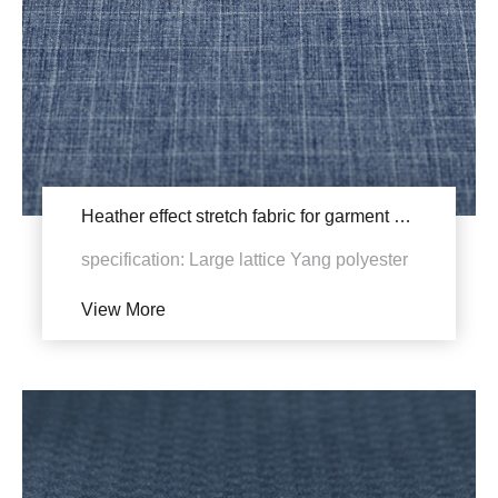
Heather effect stretch fabric for garment YSB969 (455X Revision)
specification: Large lattice Yang polyester
four-sided elastic density: 160gsm，
View More
170gsm