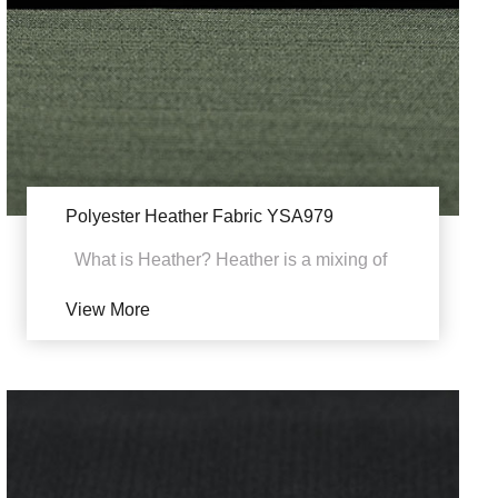
Polyester Heather Fabric YSA979
What is Heather? Heather is a mixing of
the different colored fibers and yarns
View More
combined in on...