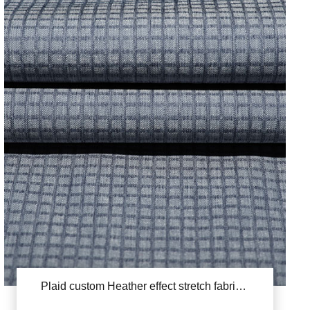
Plaid custom Heather effect stretch fabric YSB828(Yang Di Luo Zige)