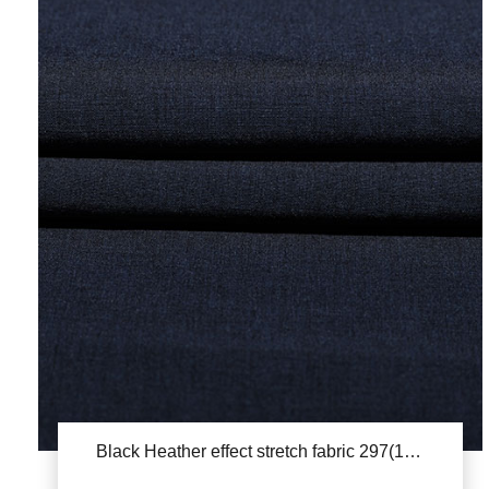
Black Heather effect stretch fabric 297(1822)