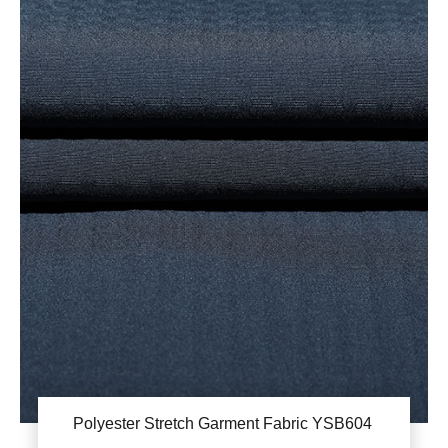
Polyester Stretch Garment Fabric YSB604