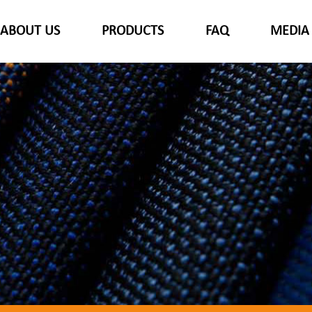
ABOUT US
PRODUCTS
FAQ
MEDIA