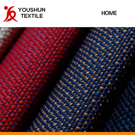
YOUSHUN
HOME
TEXTILE