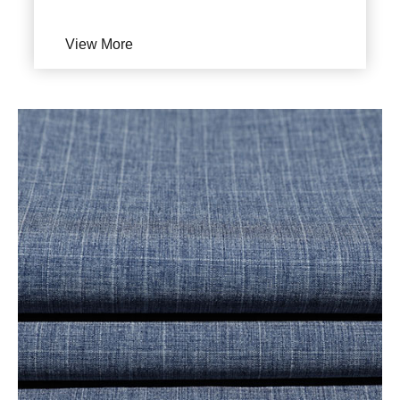
View More