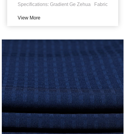
Specifications: Gradient Ge Zehua Fabric
features: 1. UV protection. Polyester sun
View More
fabric can...