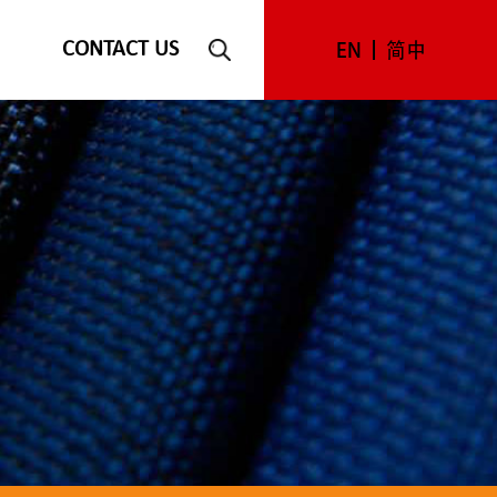
CONTACT US
EN
简中