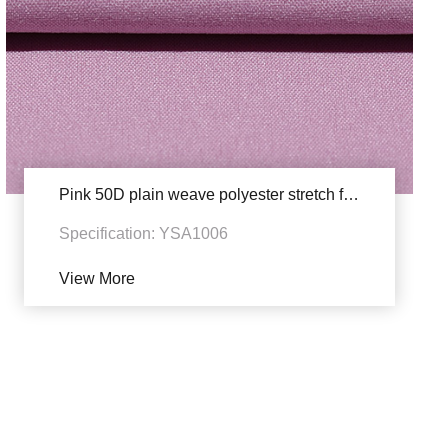
Pink 50D plain weave polyester stretch fabric
Specification: YSA1006
View More