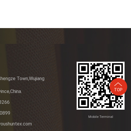
Shengze Town,Wujiang
TOP
ince,China.
3266
20899
Mobile Terminal
youshuntex.com