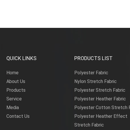
QUICK LINKS
PRODUCTS LIST
Home
Polyester Fabric
About Us
Nylon Stretch Fabric
Products
Polyester Stretch Fabric
Service
Polyester Heather Fabric
Media
Polyester Cotton Stretch 
Contact Us
Polyester Heather Effect
Stretch Fabric