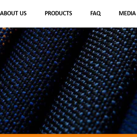
ABOUT US
PRODUCTS
FAQ
MEDIA