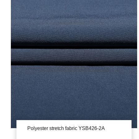
Polyester stretch fabric YSB426-2A