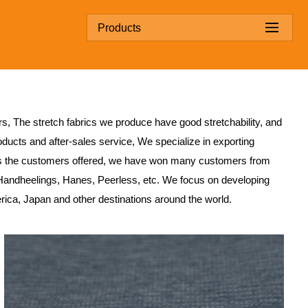
Products
rs
, The stretch fabrics we produce have good stretchability, and
ducts and after-sales service, We specialize in exporting
s the customers offered, we have won many customers from
Handheelings, Hanes, Peerless, etc. We focus on developing
erica, Japan and other destinations around the world.