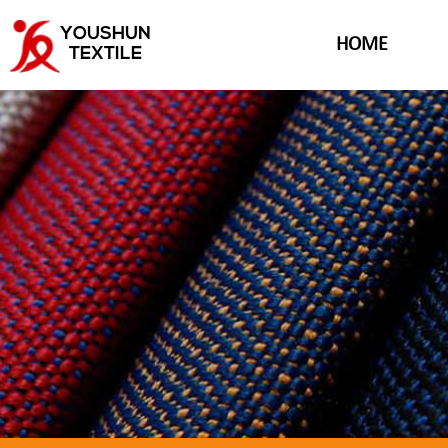
YOUSHUN
HOME
TEXTILE