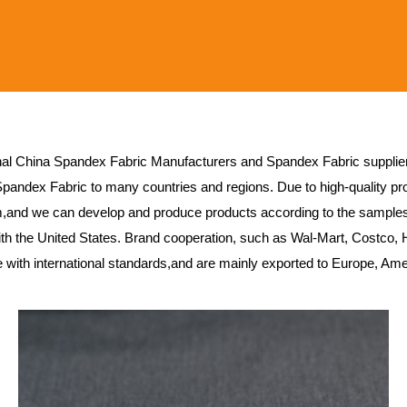
nal
China Spandex Fabric Manufacturers
and
Spandex Fabric supplie
Spandex Fabric
to many countries and regions. Due to high-quality pro
,and we can develop and produce products according to the sample
h the United States. Brand cooperation, such as Wal-Mart, Costco, 
ne with international standards,and are mainly exported to Europe, Am