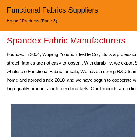
Functional Fabrics Suppliers
Home
/
Products
(Page 3)
Spandex Fabric Manufacturers
Founded in 2004,
Wujiang Youshun Textile Co., Ltd
is a professio
stretch fabrics are not easy to loosen , With durability, we export
wholesale Functional Fabric for sale
, We have a strong R&D team
home and abroad since 2018, and we have begun to cooperate wit
high-quality products for top-end markets. Our Products are in li