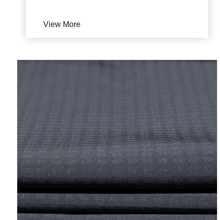
View More