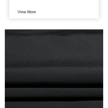
View More