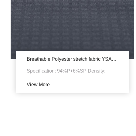
Breathable Polyester stretch fabric YSA734
Specification: 94%P+6%SP Density:
50D+20D*50D+20D+150D
View More
135~140gsm