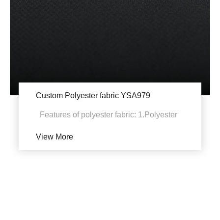
Custom Polyester fabric YSA979
Features of polyester fabric: 1.Polyester
fabric has high strength and elastic
View More
recovery abili...