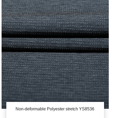
Non-deformable Polyester stretch YS8536