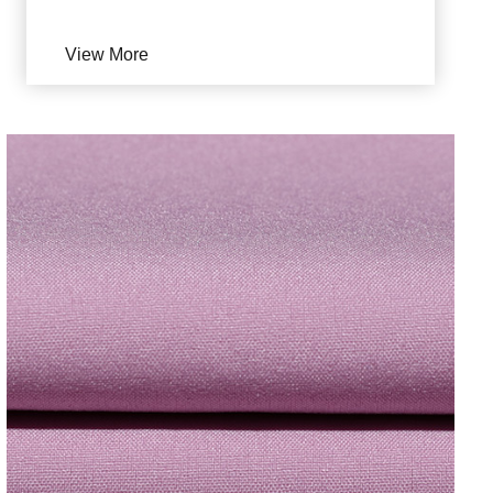
View More