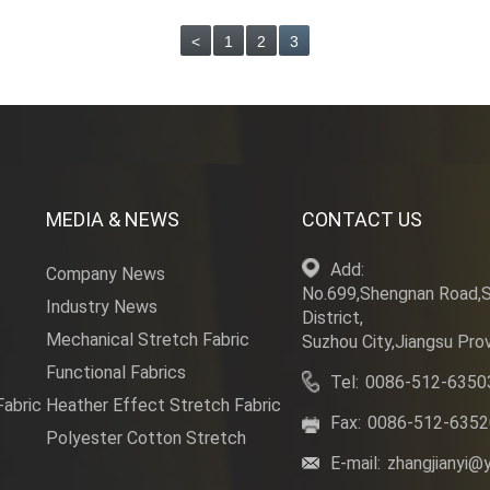
<
1
2
3
MEDIA & NEWS
CONTACT US
Add:
Company News
No.699,Shengnan Road,
Industry News
District,
Mechanical Stretch Fabric
Suzhou City,Jiangsu Prov
Functional Fabrics
Tel:
0086-512-6350
Fabric
Heather Effect Stretch Fabric
Fax:
0086-512-635
Polyester Cotton Stretch
E-mail:
zhangjianyi@