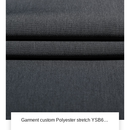
Garment custom Polyester stretch YSB676