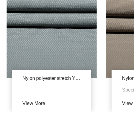
Nylon polyester stretch YSB609(Single dye)
Speci
34% 
View More
View