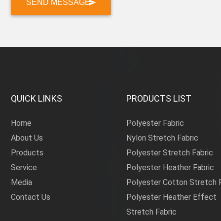
QUICK LINKS
PRODUCTS LIST
Home
Polyester Fabric
About Us
Nylon Stretch Fabric
Products
Polyester Stretch Fabric
Service
Polyester Heather Fabric
Media
Polyester Cotton Stretch 
Contact Us
Polyester Heather Effect
Stretch Fabric