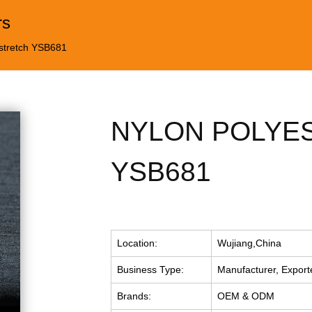
rs
 stretch YSB681
NYLON POLYE
YSB681
Location:
Wujiang,China
Business Type:
Manufacturer, Export
Brands:
OEM & ODM