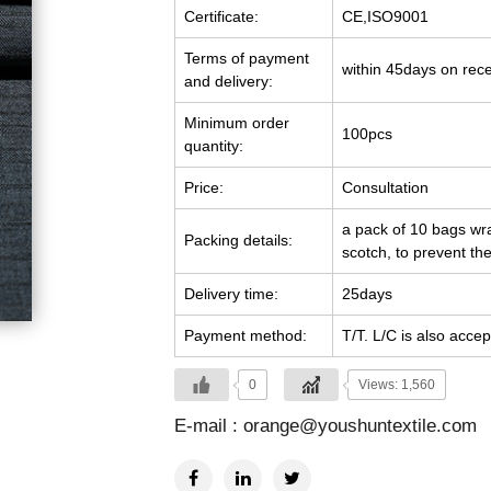
Certificate:
CE,ISO9001
Terms of payment
within 45days on rec
and delivery:
Minimum order
100pcs
quantity:
Price:
Consultation
a pack of 10 bags wra
Packing details:
scotch, to prevent the
Delivery time:
25days
Payment method:
T/T. L/C is also accep
0
Views: 1,560
E-mail :
orange@youshuntextile.com