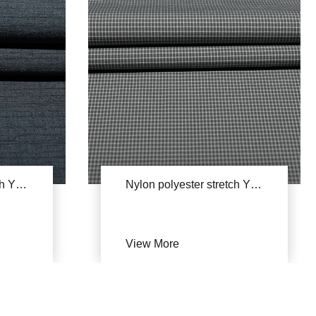
Nylon polyester stretch YSB681
Nylon polyester stretch YSB668A(Can't afford)
View More