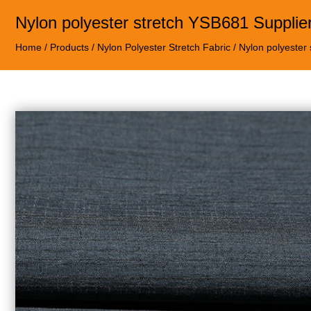
Nylon polyester stretch YSB681 Supplie
Home
/
Products
/
Nylon Polyester Stretch Fabric
/
Nylon polyester