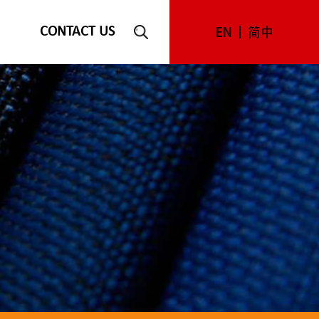
CONTACT US
EN
简中