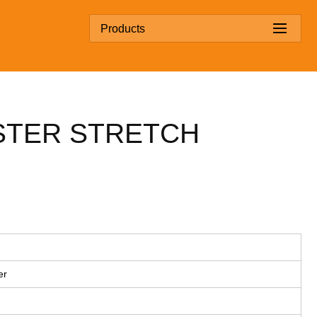
Products
STER STRETCH
er