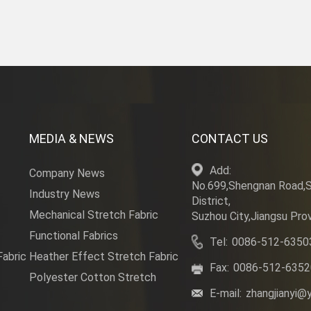
MEDIA & NEWS
CONTACT US
Add:
Company News
No.699,Shengnan Road,
Industry News
District,
Mechanical Stretch Fabric
Suzhou City,Jiangsu Prov
Functional Fabrics
Tel:
0086-512-6350
Fabric
Heather Effect Stretch Fabric
Fax:
0086-512-635
Polyester Cotton Stretch
E-mail:
zhangjianyi@