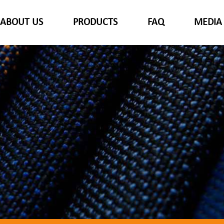
ABOUT US
PRODUCTS
FAQ
MEDIA