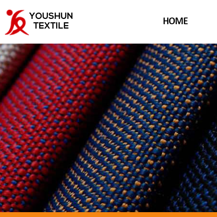
YOUSHUN
HOME
TEXTILE