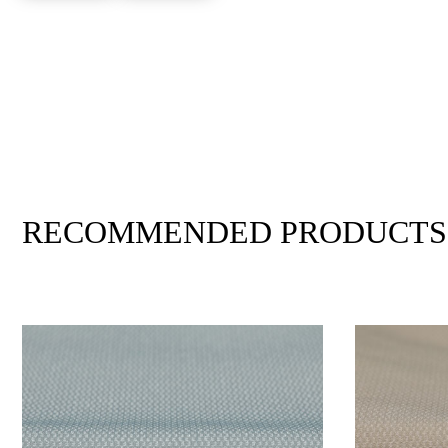
RECOMMENDED PRODUCTS