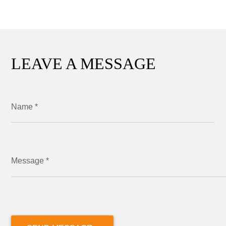
LEAVE A MESSAGE
Name *
Message *