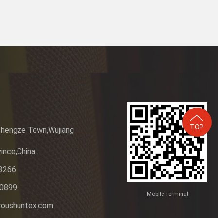
TOP
Shengze Town,Wujiang
ince,China.
3266
20899
Mobile Terminal
youshuntex.com