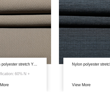
Nylon polyester stretch YAB609(Double staining)
fication: 60% N +
P + 6% SP
 More
View More