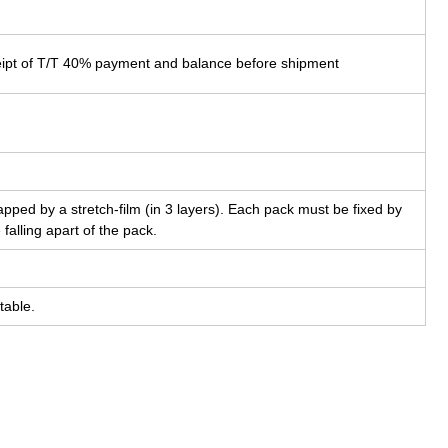
eipt of T/T 40% payment and balance before shipment
pped by a stretch-film (in 3 layers). Each pack must be fixed by
 falling apart of the pack.
table.