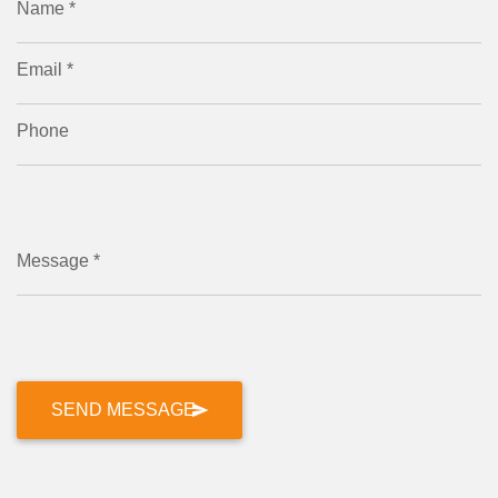
Name *
Email *
Phone
Message *