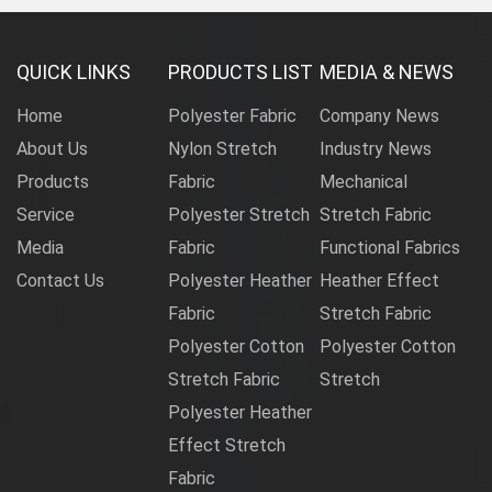
QUICK LINKS
PRODUCTS LIST
MEDIA & NEWS
Home
Polyester Fabric
Company News
About Us
Nylon Stretch
Industry News
Products
Fabric
Mechanical
Service
Polyester Stretch
Stretch Fabric
Media
Fabric
Functional Fabrics
Contact Us
Polyester Heather
Heather Effect
Fabric
Stretch Fabric
Polyester Cotton
Polyester Cotton
Stretch Fabric
Stretch
Polyester Heather
Effect Stretch
Fabric