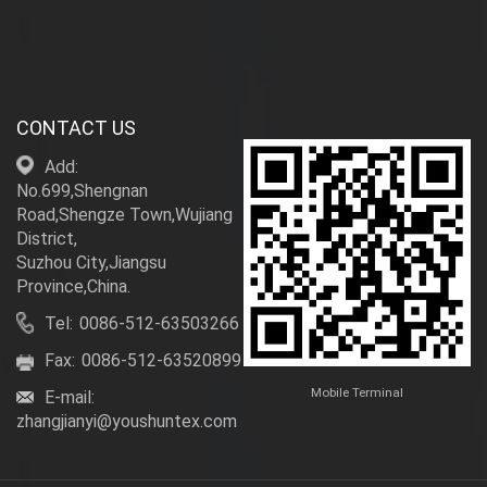
CONTACT US
Add:
No.699,Shengnan
Road,Shengze Town,Wujiang
District,
Suzhou City,Jiangsu
Province,China.
Tel:
0086-512-63503266
Fax:
0086-512-63520899
Mobile Terminal
E-mail:
zhangjianyi@youshuntex.com