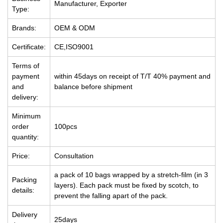
Manufacturer, Exporter
Type:
Brands:
OEM & ODM
Certificate:
CE,ISO9001
Terms of
payment
within 45days on receipt of T/T 40% payment and
and
balance before shipment
delivery:
Minimum
order
100pcs
quantity:
Price:
Consultation
a pack of 10 bags wrapped by a stretch-film (in 3
Packing
layers). Each pack must be fixed by scotch, to
details:
prevent the falling apart of the pack.
Delivery
25days