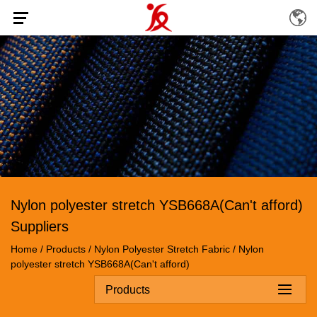
Nylon polyester stretch YSB668A(Can't afford)
Suppliers
Home
/
Products
/
Nylon Polyester Stretch Fabric
/
Nylon
polyester stretch YSB668A(Can't afford)
Products