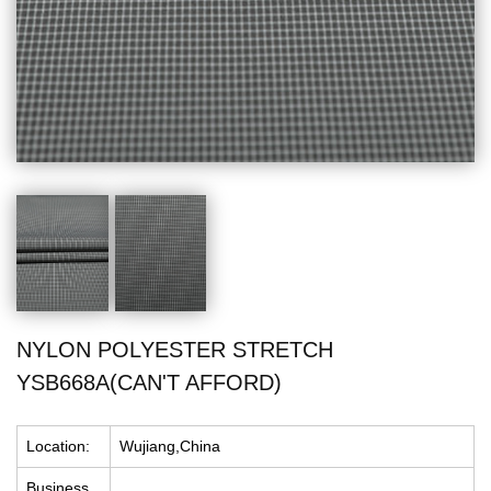
NYLON POLYESTER STRETCH
YSB668A(CAN'T AFFORD)
Location:
Wujiang,China
Business