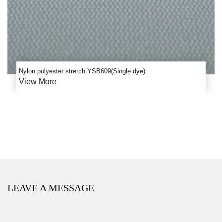
Nylon polyester stretch YSB609(Single dye)
View More
LEAVE A MESSAGE