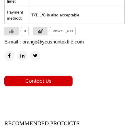
time:
Payment
T/T. L/C is also acceptable.
method:
0
Views: 1,490
E-mail :
orange@youshuntextile.com
RECOMMENDED PRODUCTS