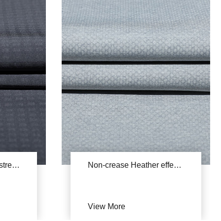
Breathable Polyester stretch fabric YSA734
Non-crease Heather effect stretch fabric YSB829A(Cationic honeycomb)
:
View More
150D