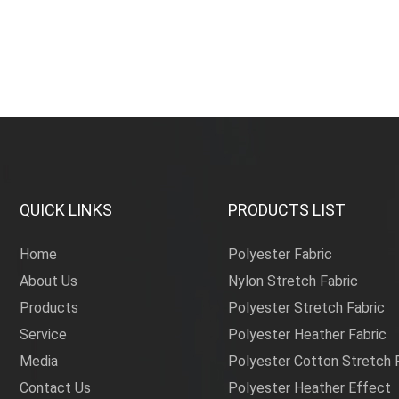
sun fa
QUICK LINKS
PRODUCTS LIST
Home
Polyester Fabric
About Us
Nylon Stretch Fabric
Products
Polyester Stretch Fabric
Service
Polyester Heather Fabric
Media
Polyester Cotton Stretch 
Contact Us
Polyester Heather Effect