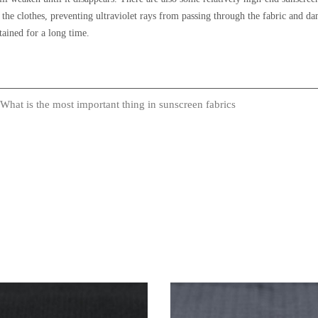
 of the clothes, preventing ultraviolet rays from passing through the fabric and 
ained for a long time.
What is the most important thing in sunscreen fabrics