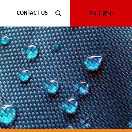
CONTACT US
EN
简中