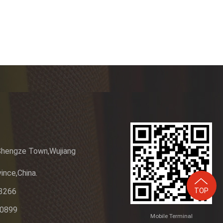
m
Shengze Town,Wujiang
ince,China.
TOP
3266
20899
Mobile Terminal