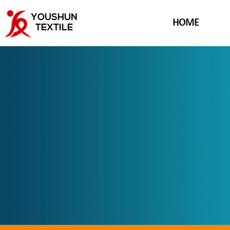
YOUSHUN
HOME
TEXTILE