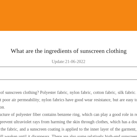
What are the ingredients of sunscreen clothing
Update:21-06-2022
of sunscreen clothing? Polyester fabric, nylon fabric, cotton fabric, silk fabric
t poor air permeability; nylon fabrics have good wear resistance, but are easy t
ion.
ucture of polyester fiber contains benzene ring, which can play a good role in re
n prevent ultraviolet rays from harming the skin through clothes, which has a do
the fabric, and a sunscreen coating is applied to the inner layer of the garme
ill weaken until it disappears. There are also some relatively high-end sunscree