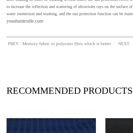
to increase the reflection and scattering of ultraviolet rays on the surface
water immersion and washing, and the sun protection function can be maint
youshuntextile.com
Memory fabric or polyester fiber which is better
PREV:
NEXT:
RECOMMENDED PRODUCTS