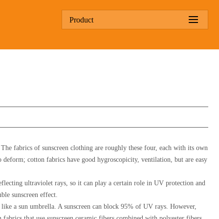
Product
. The fabrics of sunscreen clothing are roughly these four, each with its own
o deform; cotton fabrics have good hygroscopicity, ventilation, but are easy
flecting ultraviolet rays, so it can play a certain role in UV protection and
uble sunscreen effect.
nt, like a sun umbrella. A sunscreen can block 95% of UV rays. However,
n fabrics that use sunscreen ceramic fibers combined with polyester fibers