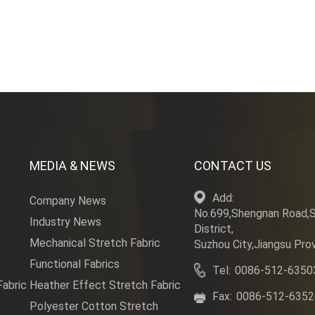
bric can...
135~140gs
MEDIA & NEWS
CONTACT US
Add:
Company News
No.699,Shengnan Road,
Industry News
District,
Mechanical Stretch Fabric
Suzhou City,Jiangsu Prov
Functional Fabrics
Tel:
0086-512-6350
Fabric
Heather Effect Stretch Fabric
Fax:
0086-512-635
Polyester Cotton Stretch