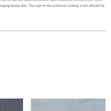
damaging human skin. This type of sun protection clothing is less affected by