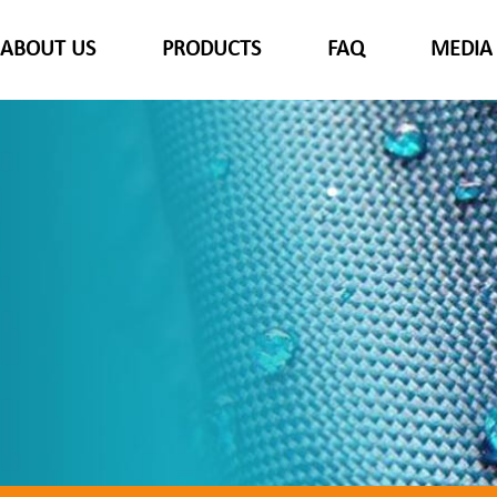
ABOUT US
PRODUCTS
FAQ
MEDIA