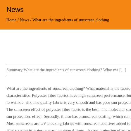
News
Home
/
News
/
What are the ingredients of sunscreen clothing
Summary:
What are the ingredients of sunscreen clothing? What ma […]
What are the ingredients of sunscreen clothing? What material is the fabric 
characteristics. Polyester fiber fabrics have high sunscreen performance, bu
to wrinkle; silk The quality fabric is very smooth and has poor sun protect
The sunscreen effect of polyester fiber fabric is the best. The molecular str
sun protection. effect. Secondly, it also has a sunscreen coating, which ca
Most sunscreens are UV-blocking fabrics with sunscreen additives added to 
after soaking in water or washing several times, the sun protection effect w