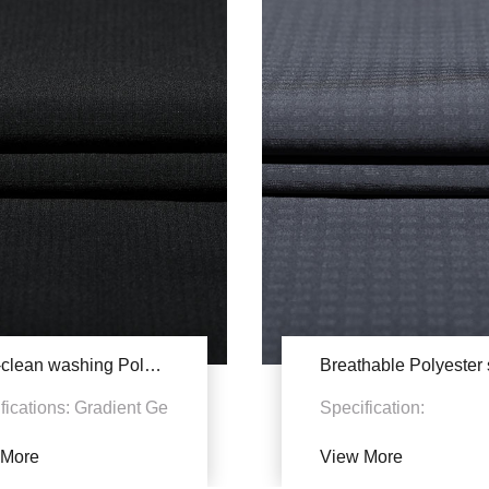
Easy-clean washing Polyester stretch YSB830A
fications: Gradient Ge
Specification:
 Fabric features: 1.
94%P+6%SP Density
 More
View More
otection. Polyester
50D+20D*50D+20D+