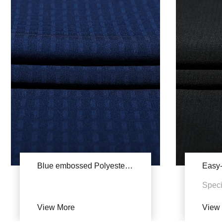
Blue embossed Polyester stretch YSA784
Speci
Zehua
View More
View
UV pr