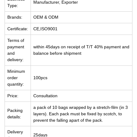
Manufacturer, Exporter
Type:
Brands:
OEM & ODM
Certificate:
CE,ISO9001
Terms of
payment
within 45days on receipt of T/T 40% payment and
and
balance before shipment
delivery:
Minimum
order
100pcs
quantity:
Price:
Consultation
a pack of 10 bags wrapped by a stretch-film (in 3
Packing
layers). Each pack must be fixed by scotch, to
details:
prevent the falling apart of the pack.
Delivery
25days