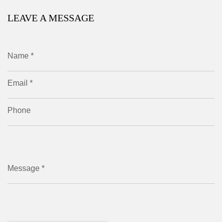
LEAVE A MESSAGE
Name *
Email *
Phone
Message *