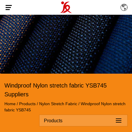
Windproof Nylon stretch fabric YSB745
Suppliers
Home
/
Products
/
Nylon Stretch Fabric
/
Windproof Nylon stretch
fabric YSB745
Products