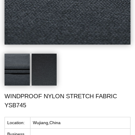
WINDPROOF NYLON STRETCH FABRIC
YSB745
Location:
Wujiang,China
Business