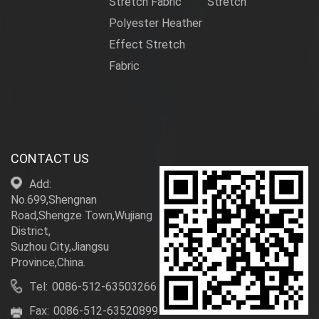
Stretch Fabric
Stretch
Polyester Heather
Effect Stretch
Fabric
CONTACT US
Add:
No.699,Shengnan
Road,Shengze Town,Wujiang
District,
Suzhou City,Jiangsu
Province,China.
Tel:
0086-512-63503266
Fax:
0086-512-63520899