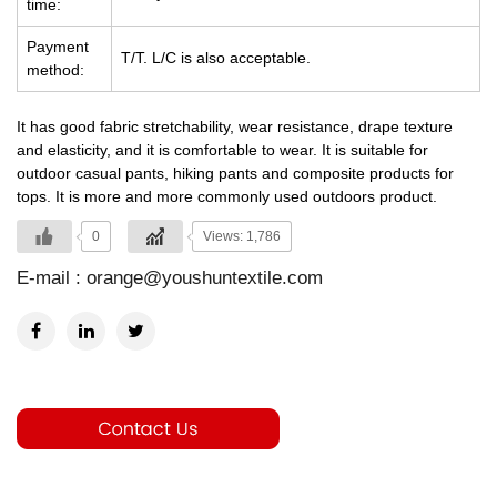
time:
Payment
T/T. L/C is also acceptable.
method:
It has good fabric stretchability, wear resistance, drape texture
and elasticity, and it is comfortable to wear. It is suitable for
outdoor casual pants, hiking pants and composite products for
tops. It is more and more commonly used outdoors product.
0
Views: 1,786
E-mail :
orange@youshuntextile.com