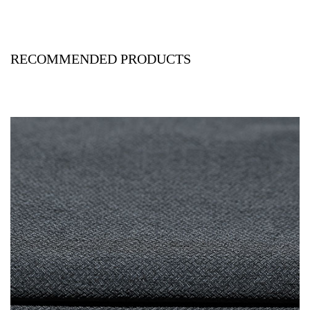
RECOMMENDED PRODUCTS