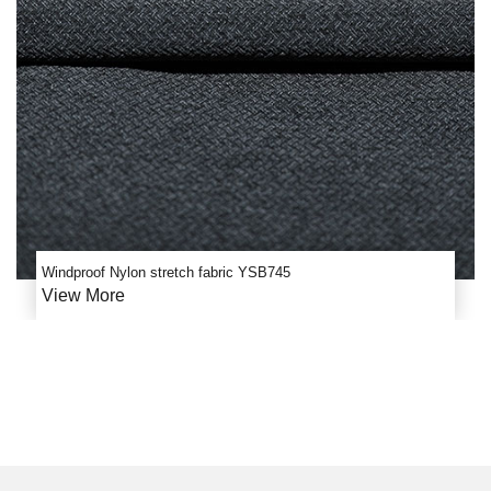
Windproof Nylon stretch fabric YSB745
View More