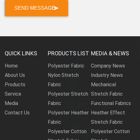
QUICK LINKS
PRODUCTS LIST
MEDIA & NEWS
Home
Polyester Fabric
Company News
About Us
Nylon Stretch
Industry News
Products
Fabric
Mechanical
Service
Polyester Stretch
Stretch Fabric
Media
Fabric
Functional Fabrics
Contact Us
Polyester Heather
Heather Effect
Fabric
Stretch Fabric
Polyester Cotton
Polyester Cotton