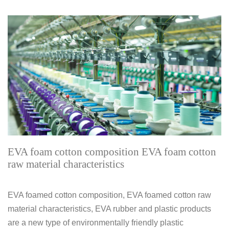
EVA foam cotton composition EVA foam cotton
raw material characteristics
EVA foamed cotton composition, EVA foamed cotton raw
material characteristics, EVA rubber and plastic products
are a new type of environmentally friendly plastic