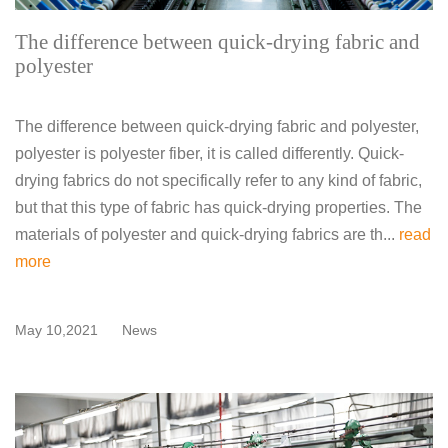
The difference between quick-drying fabric and
polyester
The difference between quick-drying fabric and polyester,
polyester is polyester fiber, it is called differently. Quick-
drying fabrics do not specifically refer to any kind of fabric,
but that this type of fabric has quick-drying properties. The
materials of polyester and quick-drying fabrics are th...
read
more
May 10,2021
News