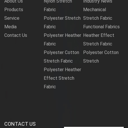
About Us
Nylon Stretch
Industry News
Products
Fabric
Mechanical
Service
Polyester Stretch
Stretch Fabric
Media
Fabric
Functional Fabrics
Contact Us
Polyester Heather
Heather Effect
Fabric
Stretch Fabric
Polyester Cotton
Polyester Cotton
Stretch Fabric
Stretch
Polyester Heather
Effect Stretch
Fabric
CONTACT US