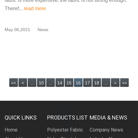
fabric is more expensive, the fabric is not strong enough.
Theref...
read more
May 06,2021
News
<<
<
...
10
...
14
15
16
17
18
...
>
>>
QUICK LINKS
PRODUCTS LIST
MEDIA & NEWS
Home
Polyester Fabric
Company News