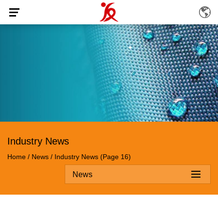
Industry News
Home
/
News
/
Industry News
(Page 16)
News