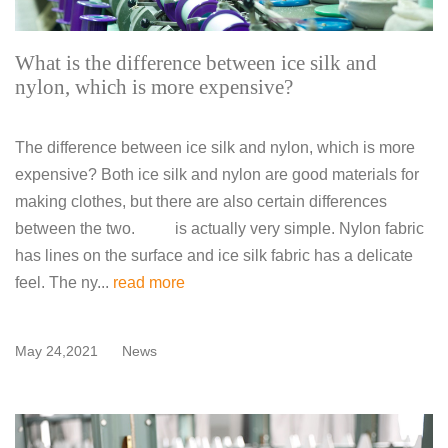
What is the difference between ice silk and
nylon, which is more expensive?
The difference between ice silk and nylon, which is more
expensive? Both ice silk and nylon are good materials for
making clothes, but there are also certain differences
between the two. is actually very simple. Nylon fabric
has lines on the surface and ice silk fabric has a delicate
feel. The ny...
read more
May 24,2021
News