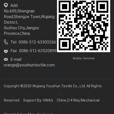
Add:
No.699,Shengnan
Road,Shengze Town,Wujiang
District,
Suzhou City,Jiangsu
Province,China.
Tel:
0086-512-63503266
Fax:
0086-512-63520899
Mobile Terminal
E-mail:
orange@youshuntextile.com
Copyright ©2020
Wujiang Youshun Textile Co., Ltd.
All Rights
Reserved.
Support By: HWAQ
China 2/4 Way Mechancial