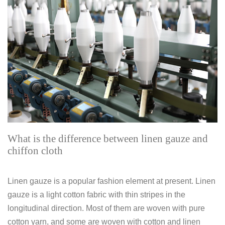
What is the difference between linen gauze and
chiffon cloth
Linen gauze is a popular fashion element at present. Linen
gauze is a light cotton fabric with thin stripes in the
longitudinal direction. Most of them are woven with pure
cotton yarn, and some are woven with cotton and linen