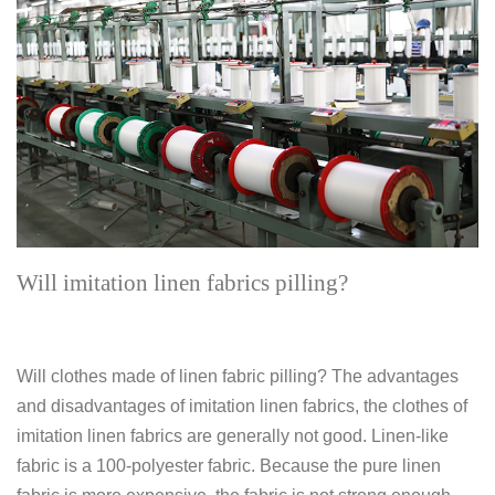
Will imitation linen fabrics pilling?
Will clothes made of linen fabric pilling? The advantages
and disadvantages of imitation linen fabrics, the clothes of
imitation linen fabrics are generally not good. Linen-like
fabric is a 100-polyester fabric. Because the pure linen