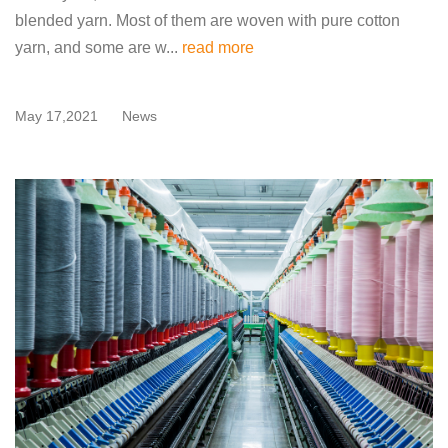
blended yarn. Most of them are woven with pure cotton
yarn, and some are w...
read more
May 17,2021
News