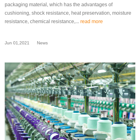
packaging material, which has the advantages of
cushioning, shock resistance, heat preservation, moisture
resistance, chemical resistance,...
read more
Jun 01,2021
News