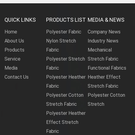
QUICK LINKS
PRODUCTS LIST
MEDIA & NEWS
Home
Polyester Fabric
Company News
About Us
Nylon Stretch
Industry News
Products
Fabric
Mechanical
Service
Polyester Stretch
Stretch Fabric
Media
Fabric
Functional Fabrics
Contact Us
Polyester Heather
Heather Effect
Fabric
Stretch Fabric
Polyester Cotton
Polyester Cotton
Stretch Fabric
Stretch
Polyester Heather
Effect Stretch
Fabric