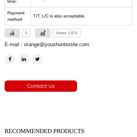
time:
Payment
T/T. L/C is also acceptable.
method:
0
Views: 1,974
E-mail :
orange@youshuntextile.com
RECOMMENDED PRODUCTS