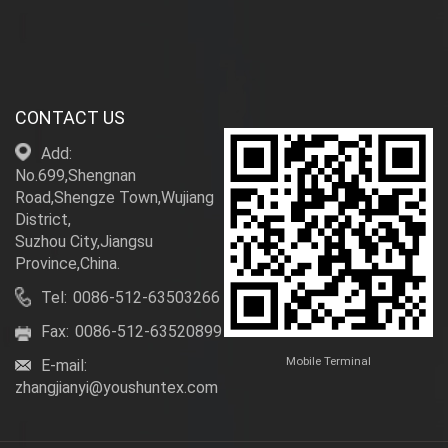
CONTACT US
Add:
No.699,Shengnan
Road,Shengze Town,Wujiang
District,
Suzhou City,Jiangsu
Province,China.
Tel:
0086-512-63503266
Fax:
0086-512-63520899
Mobile Terminal
E-mail:
zhangjianyi@youshuntex.com