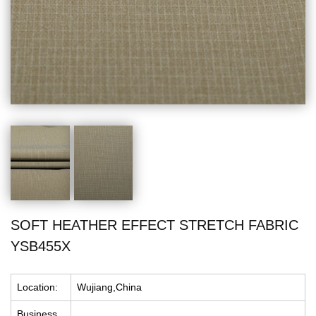
SOFT HEATHER EFFECT STRETCH FABRIC
YSB455X
Location:
Wujiang,China
Business