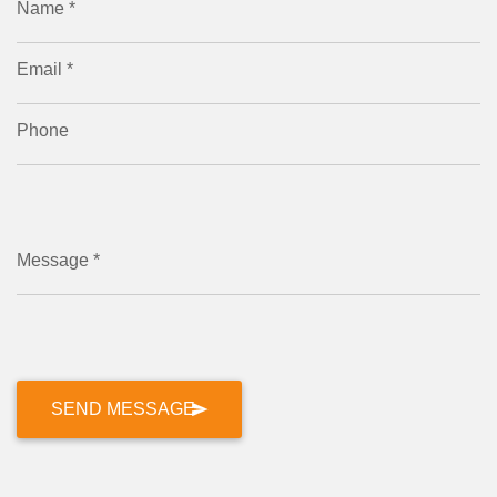
Name *
Email *
Phone
Message *