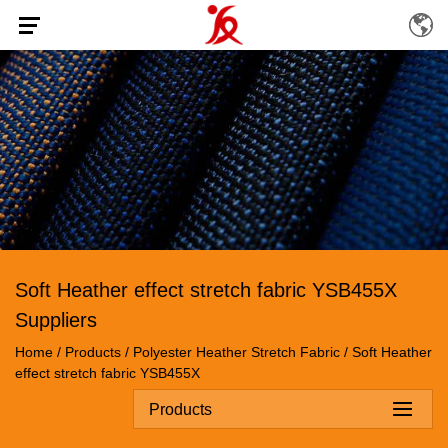
Soft Heather effect stretch fabric YSB455X
Suppliers
Home
/
Products
/
Polyester Heather Stretch Fabric
/
Soft Heather
effect stretch fabric YSB455X
Products