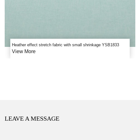
Heather effect stretch fabric with small shrinkage YSB1833
View More
LEAVE A MESSAGE