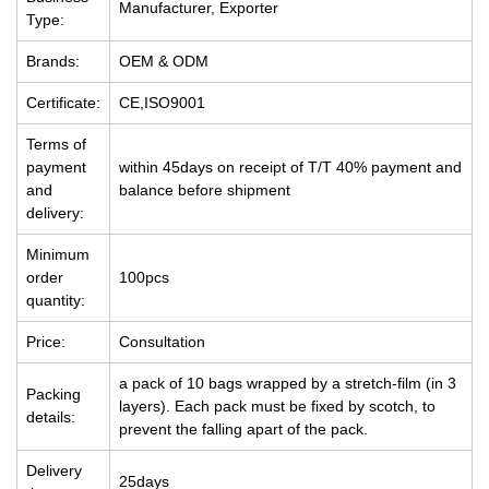
Manufacturer, Exporter
Type:
Brands:
OEM & ODM
Certificate:
CE,ISO9001
Terms of
payment
within 45days on receipt of T/T 40% payment and
and
balance before shipment
delivery:
Minimum
order
100pcs
quantity:
Price:
Consultation
a pack of 10 bags wrapped by a stretch-film (in 3
Packing
layers). Each pack must be fixed by scotch, to
details:
prevent the falling apart of the pack.
Delivery
25days